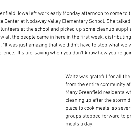
nfield, Iowa left work early Monday afternoon to come to t
e Center at Nodaway Valley Elementary School. She talked
lunteers at the school and picked up some cleanup supplie
ow all the people came in here in the first week, distributing
d. “It was just amazing that we didn't have to stop what we 
rence.  It’s life-saving when you don't know how you’re goi
Waltz was grateful for all the
from the entire community aft
Many Greenfield residents w
cleaning up after the storm di
place to cook meals, so seve
groups stepped forward to pr
meals a day.