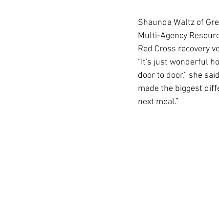
Shaunda Waltz of Gree
Multi-Agency Resourc
Red Cross recovery vo
“It's just wonderful h
door to door,” she sai
made the biggest diffe
next meal.”