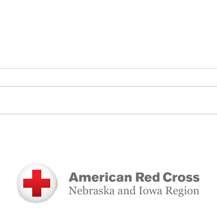
A Full-Circle Gift: How Blood
Patie
Donation Saved a Mother and
Supp
Daughter