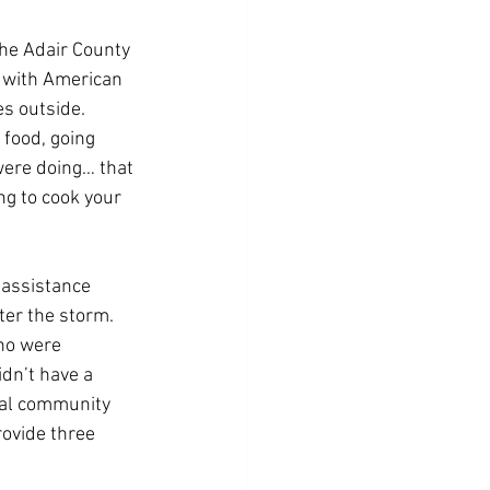
he Adair County 
 with American 
s outside.
 food, going 
were doing… that 
ng to cook your 
 assistance 
er the storm. 
ho were 
dn’t have a 
ral community 
ovide three 