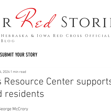
Red
ur
Stori
Nebraska & Iowa Red Cross Official
Blog
SUBMIT YOUR STORY
4, 2024
1 min read
 Resource Center support
d residents
George McCrory