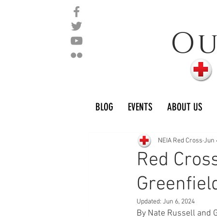
O
BLOG
EVENTS
ABOUT US
NEIA Red Cross
Jun 
Red Cross
Greenfiel
Updated:
Jun 6, 2024
By Nate Russell and 