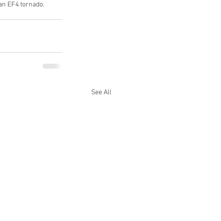
an EF4 tornado.
See All