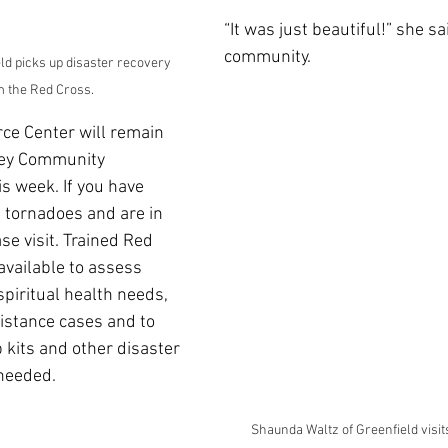
“It was just beautiful!” she sa
community.
ld picks up disaster recovery 
m the Red Cross.
ce Center will remain 
ley Community 
s week. If you have 
 tornadoes and are in 
se visit. Trained Red 
available to assess 
piritual health needs, 
sistance cases and to 
 kits and other disaster 
 needed.
Shaunda Waltz of Greenfield visit