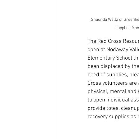
Shaunda Waltz of Greenfie
supplies fro
The Red Cross Resour
open at Nodaway Val
Elementary School thi
been displaced by the
need of supplies, plea
Cross volunteers are 
physical, mental and s
to open individual as
provide totes, cleanup
recovery supplies as