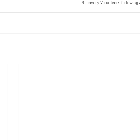
Recovery Volunteers following 