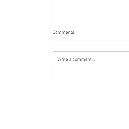
Comments
Write a comment...
Red Cross Volunteers Receive
Help After Fire Threatens
Home