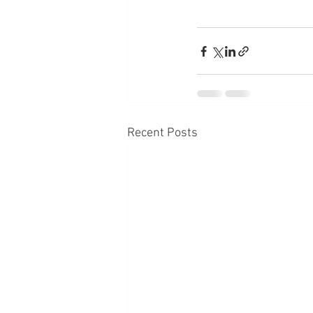
Recent Posts