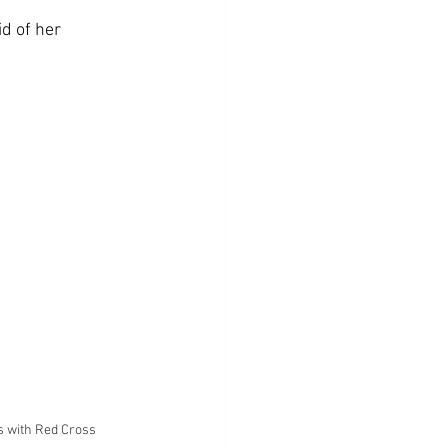
id of her 
s with Red Cross 