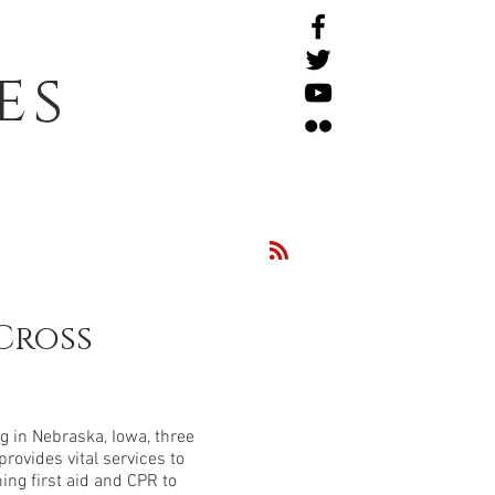
es
Cross
 in Nebraska, Iowa, three
rovides vital services to
ng first aid and CPR to