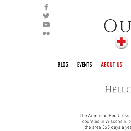
O
BLOG
EVENTS
ABOUT US
Hello
The American Red Cross N
counties in Wisconsin, o
the area 365 days a ye