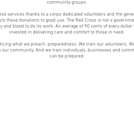
community groups.
hese services thanks to a corps dedicated volunteers and the gener
s these donations to good use. The Red Cross is not a governme
y and blood to do its work. An average of 90 cents of every dollar
invested in delivering care and comfort to those in need.
ticing what we preach: preparedness. We train our volunteers. We
 in our community. And we train individuals, businesses and comm
can be prepared.