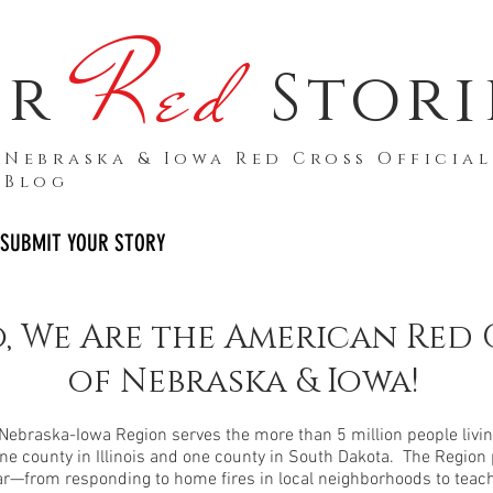
Red
ur
Stori
Nebraska & Iowa Red Cross Official
Blog
SUBMIT YOUR STORY
, We Are the American Red 
of Nebraska & Iowa!
ebraska-Iowa Region serves the more than 5 million people living
ne county in Illinois and one county in South Dakota. The Region p
ar—from responding to home fires in local neighborhoods to teachi