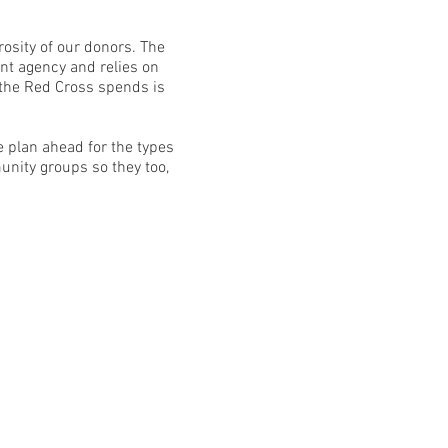
osity of our donors. The
nt agency and relies on
 the Red Cross spends is
 plan ahead for the types
unity groups so they too,