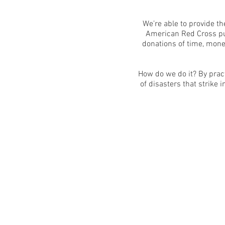
We’re able to provide t
American Red Cross put
donations of time, mone
How do we do it? By prac
of disasters that strike