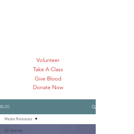
Links:
Volunteer
Take A Class
Give Blood
Donate Now
BLOG
Media Releases
All Stories