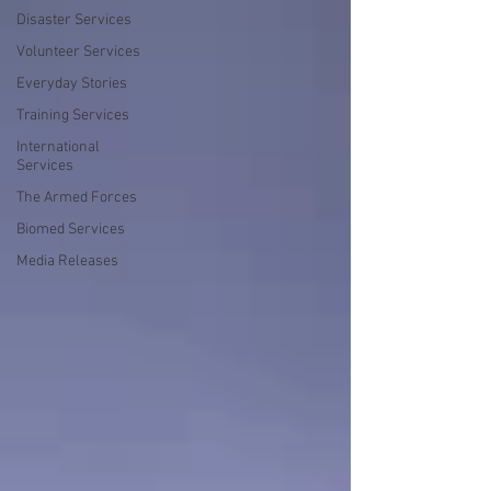
Disaster Services
Volunteer Services
Everyday Stories
Training Services
International
Services
The Armed Forces
Biomed Services
Media Releases