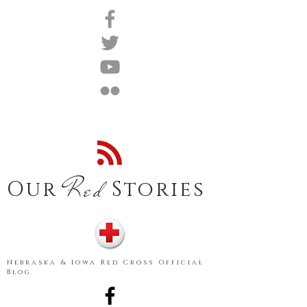
Red
Our
Stories
Nebraska & Iowa Red Cross Official
Blog