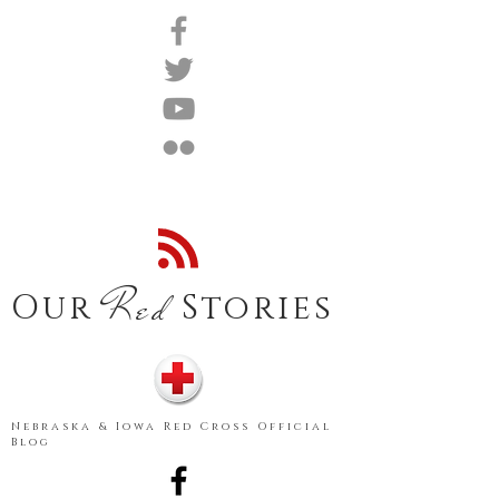
Red
Our
Stories
Nebraska & Iowa Red Cross Official
Blog