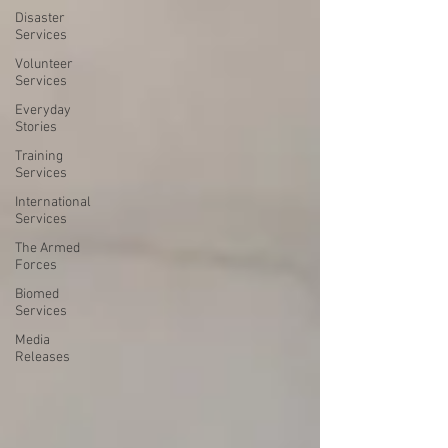
Disaster
Services
Volunteer
Services
Everyday
Stories
Training
Services
International
Services
The Armed
Forces
Biomed
Services
Media
Releases