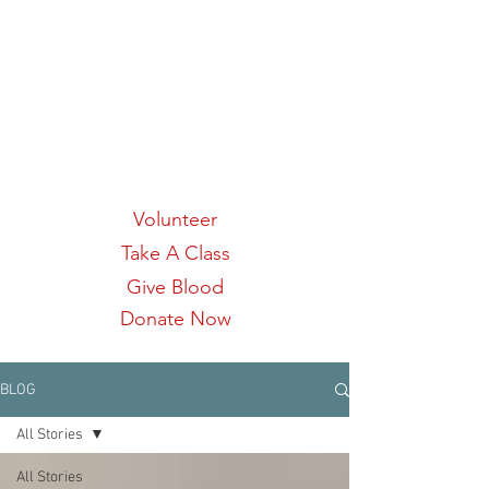
Links:
Volunteer
Take A Class
Give Blood
Donate Now
BLOG
All Stories
All Stories