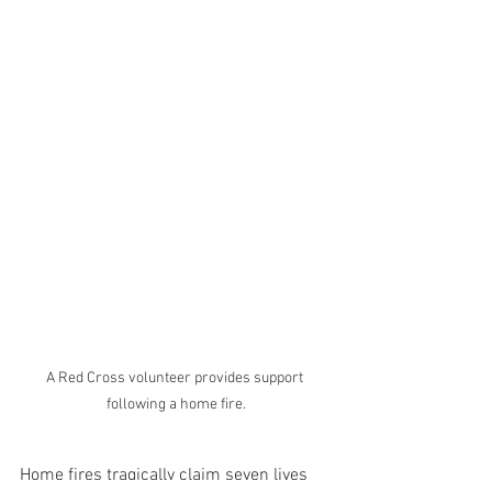
A Red Cross volunteer provides support 
following a home fire.
Home fires tragically claim seven lives 