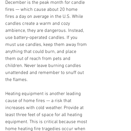
December is the peak month for candle 
fires — which cause about 20 home 
fires a day on average in the U.S. While 
candles create a warm and cozy 
ambience, they are dangerous. Instead, 
use battery-operated candles. If you 
must use candles, keep them away from 
anything that could burn, and place 
them out of reach from pets and 
children. Never leave burning candles 
unattended and remember to snuff out 
the flames.
Heating equipment is another leading 
cause of home fires — a risk that 
increases with cold weather. Provide at 
least three feet of space for all heating 
equipment. This is critical because most 
home heating fire tragedies occur when 