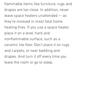
flammable items like furniture, rugs and 
drapes are too close. In addition, never 
leave space heaters unattended — as 
they’re involved in most fatal home 
heating fires. If you use a space heater, 
place it on a level, hard and 
nonflammable surface, such as a 
ceramic tile floor. Don’t place it on rugs 
and carpets, or near bedding and 
drapes. And turn it off every time you 
leave the room or go to sleep.