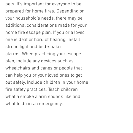
pets. It’s important for everyone to be 
prepared for home fires. Depending on 
your household’s needs, there may be 
additional considerations made for your 
home fire escape plan. If you or a loved 
one is deaf or hard of hearing, install 
strobe light and bed-shaker 
alarms.
When practicing your escape 
plan, include any devices such as 
wheelchairs and canes or people that 
can help you or your loved ones to get 
out safely. Include children in your home 
fire safety practices. Teach children 
what a smoke alarm sounds like and 
what to do in an emergency.