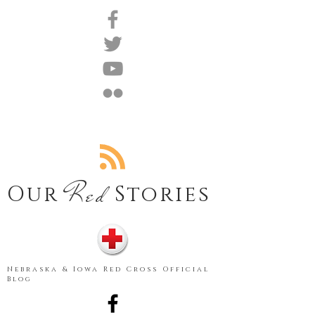
Red
Our
Stories
Nebraska & Iowa Red Cross Official
Blog