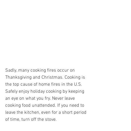
Sadly, many cooking fires occur on 
Thanksgiving and Christmas. Cooking is 
the top cause of home fires in the U.S. 
Safely enjoy holiday cooking by keeping 
an eye on what you fry. Never leave 
cooking food unattended. If you need to 
leave the kitchen, even for a short period 
of time, turn off the stove.