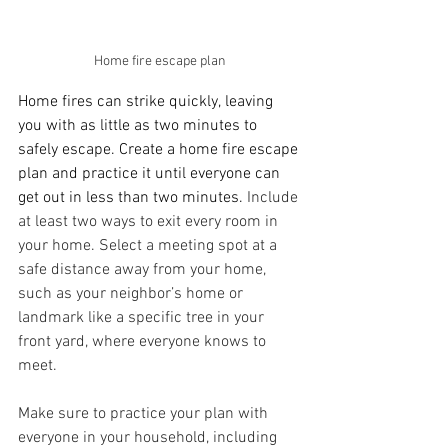
Home fire escape plan
Home fires can strike quickly, leaving 
you with as little as two minutes to 
safely escape. Create a home fire escape 
plan and practice it until everyone can 
get out in less than two minutes. 
Include 
at least two ways to exit every room in 
your home. Select a meeting spot at a 
safe distance away from your home, 
such as your neighbor’s home or 
landmark like a specific tree in your 
front yard, where everyone knows to 
meet.
Make sure to practice your plan with 
everyone in your household, including 