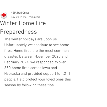
NEIA Red Cross
Nov 20, 2024
3 min read
Winter Home Fire
Preparedness
The winter holidays are upon us. 
Unfortunately, we continue to see home 
fires. Home fires are the most common 
disaster. Between November 2023 and 
February 2024, we responded to over 
350 home fires across Iowa and 
Nebraska and provided support to 1,211 
people. Help protect your loved ones this 
season by following these tips.