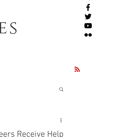
es
eers Receive Help