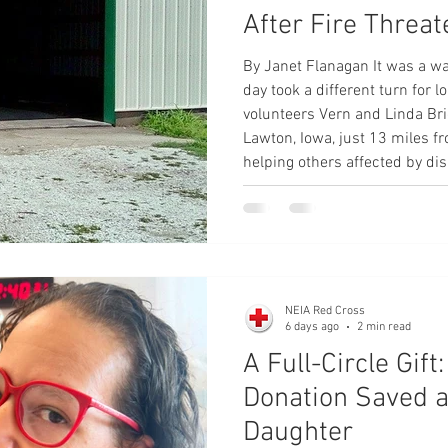
After Fire Threa
By Janet Flanagan It was a w
day took a different turn for
volunteers Vern and Linda Bri
Lawton, Iowa, just 13 miles fr
helping others affected by dis
found themselves among those
son came by and borrowed our
looked out the window and sa
in the car and i
NEIA Red Cross
6 days ago
2 min read
A Full-Circle Gif
Donation Saved 
Daughter