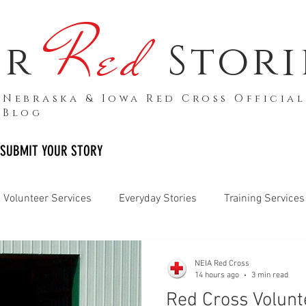
Red
ur
Stori
Nebraska & Iowa Red Cross Official
Blog
SUBMIT YOUR STORY
Volunteer Services
Everyday Stories
Training Services
Armed Forces
Biomed Services
Media Releases
NEIA Red Cross
14 hours ago
3 min read
Red Cross Volunt