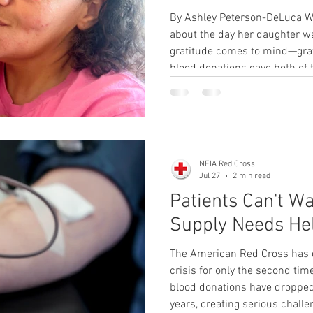
By Ashley Peterson-DeLuca 
about the day her daughter w
gratitude comes to mind—grat
blood donations gave both of 
The Grand Island mother and 
local nonprofit was 26 weeks
experienced a medical emerge
to the closest hospital, where
needed to be airlifted to Oma
NEIA Red Cross
Jul 27
2 min read
Patients Can't Wa
Supply Needs He
The American Red Cross has d
crisis for only the second tim
blood donations have dropped t
years, creating serious challe