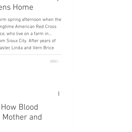
tens Home
arm spring afternoon when the
 longtime American Red Cross
ce, who live on a farm in
om Sioux City. After years of
aster, Linda and Vern Brice
 impacted by a disaster. “Our
 pickup, and at about 4 p.m. I
w smoke,” Linda said. “We got
t: How Blood
a Mother and