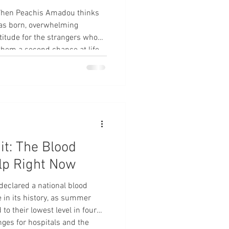
When Peachis Amadou thinks
as born, overwhelming
itude for the strangers whose
them a second chance at life.
outreach coordinator for a
 pregnant in April when she
ncy. In severe pain, she went
 doctors quickly realized she
ha
it: The Blood
lp Right Now
eclared a national blood
e in its history, as summer
o their lowest level in four
nges for hospitals and the