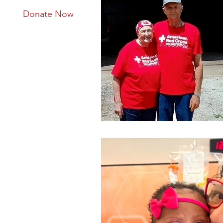
Donate Now