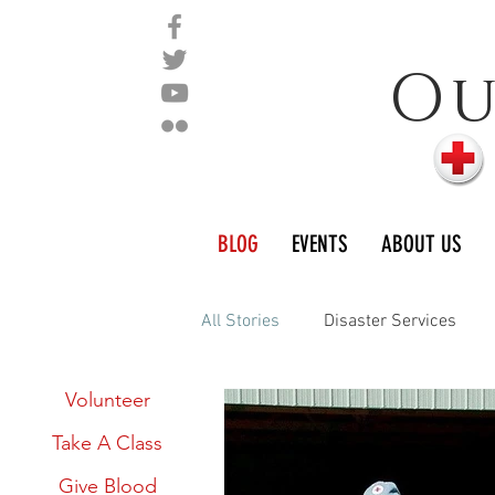
O
BLOG
EVENTS
ABOUT US
All Stories
Disaster Services
Links:
Volunteer
International Services
The 
Take A Class
Give Blood