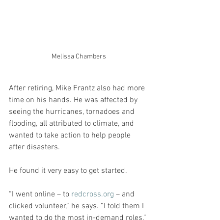
Melissa Chambers
After retiring, Mike Frantz also had more 
time on his hands. He was affected by 
seeing the hurricanes, tornadoes and 
flooding, all attributed to climate, and 
wanted to take action to help people 
after disasters.
He found it very easy to get started.
“I went online – to 
redcross.org
 – and 
clicked volunteer,” he says. “I told them I 
wanted to do the most in-demand roles.”