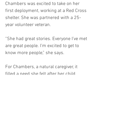
Chambers was excited to take on her 
first deployment, working at a Red Cross 
shelter. She was partnered with a 25-
year volunteer veteran.
“She had great stories. Everyone I’ve met 
are great people. I’m excited to get to 
know more people,” she says.
For Chambers, a natural caregiver, it 
filled a need she felt after her child 
moved out. “It’s so satisfying to provide 
for someone else. This is great 
opportunity to give back to the 
community.”
For Frantz, it feels natural to volunteer.
“I am nobody special. You don’t have to 