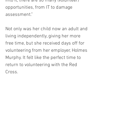
into it, there are so many (volunteer) 
opportunities, from IT to damage 
assessment.” 
Not only was her child now an adult and 
living independently, giving her more 
free time, but she received days off for 
volunteering from her employer, Holmes 
Murphy. It felt like the perfect time to 
return to volunteering with the Red 
Cross.