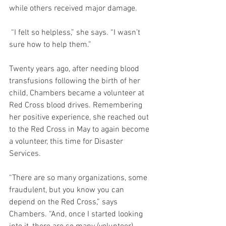
while others received major damage.
 “I felt so helpless,” she says. “I wasn’t 
sure how to help them.”
Twenty years ago, after needing blood 
transfusions following the birth of her 
child, Chambers became a volunteer at 
Red Cross blood drives. Remembering 
her positive experience, she reached out 
to the Red Cross in May to again become 
a volunteer, this time for Disaster 
Services. 
“There are so many organizations, some 
fraudulent, but you know you can 
depend on the Red Cross,” says 
Chambers. “And, once I started looking 