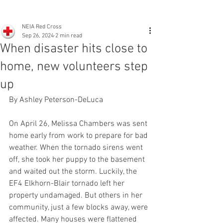
NEIA Red Cross
Sep 26, 2024
2 min read
When disaster hits close to
home, new volunteers step
up
By Ashley Peterson-DeLuca
On April 26, Melissa Chambers was sent 
home early from work to prepare for bad 
weather. When the tornado sirens went 
off, she took her puppy to the basement 
and waited out the storm. Luckily, the 
EF4 Elkhorn-Blair tornado left her 
property undamaged. But others in her 
community, just a few blocks away, were 
affected. Many houses were flattened 