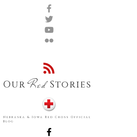
Red
Our
Stories
Nebraska & Iowa Red Cross Official
Blog