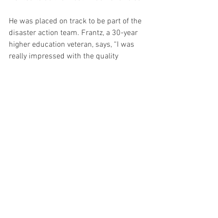
He was placed on track to be part of the 
disaster action team. Frantz, a 30-year 
higher education veteran, says, “I was 
really impressed with the quality 