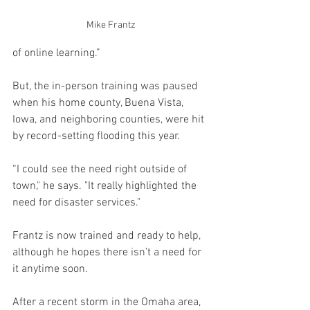
Mike Frantz
of online learning.”
But, the in-person training was paused 
when his home county, Buena Vista, 
Iowa, and neighboring counties, were hit 
by record-setting flooding this year.
“I could see the need right outside of 
town," he says. "It really highlighted the 
need for disaster services."
Frantz is now trained and ready to help, 
although he hopes there isn’t a need for 
it anytime soon.
After a recent storm in the Omaha area, 