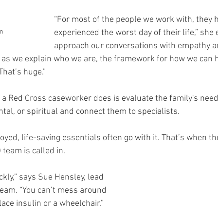
“For most of the people we work with, they h
n
experienced the worst day of their life,” she 
approach our conversations with empathy a
 as we explain who we are, the framework for how we can h
That’s huge.”
gs a Red Cross caseworker does is evaluate the family's nee
tal, or spiritual and connect them to specialists.
ed, life-saving essentials often go with it. That’s when th
team is called in.
kly,” says Sue Hensley, lead 
team. “You can’t mess around 
ace insulin or a wheelchair.”