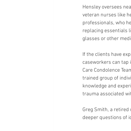
Hensley oversees near
veteran nurses like he
professionals, who he
replacing essentials l
glasses or other med
If the clients have exp
caseworkers can tap 
Care Condolence Team (
trained group of indi
knowledge and experie
trauma associated with
Greg Smith, a retired
deeper questions of i