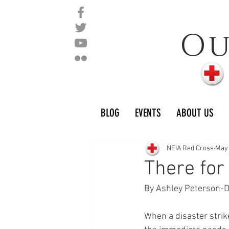
O
BLOG
EVENTS
ABOUT US
NEIA Red Cross
May
There for
By Ashley Peterson-
When a disaster strike