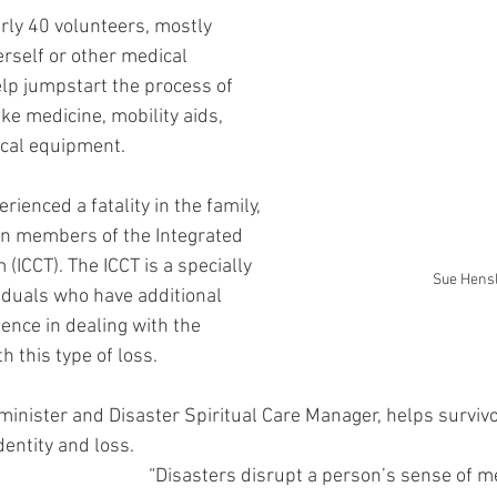
ly 40 volunteers, mostly 
rself or other medical 
lp jumpstart the process of 
ike medicine, mobility aids, 
ical equipment.
erienced a fatality in the family, 
in members of the Integrated 
ICCT). The ICCT is a specially 
Sue Hens
viduals who have additional 
nce in dealing with the 
 this type of loss.
 minister and Disaster Spiritual Care Manager, helps survivo
dentity and loss.
“Disasters disrupt a person’s sense of m