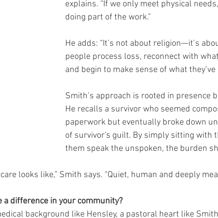
explains. “If we only meet physical needs,
doing part of the work.”
He adds: “It’s not about religion—it’s abo
people process loss, reconnect with wha
and begin to make sense of what they’ve
Smith’s approach is rooted in presence b
He recalls a survivor who seemed compose
paperwork but eventually broke down un
of survivor's guilt. By simply sitting with
them speak the unspoken, the burden shi
 care looks like,” Smith says. “Quiet, human and deeply mea
 a difference in your community?
dical background like Hensley, a pastoral heart like Smith 