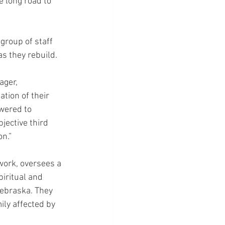
e long road to 
group of staff 
as they rebuild.
ger, 
ion of their 
wered to 
jective third 
on.”
ork, oversees a 
iritual and 
ebraska. They 
ily affected by 