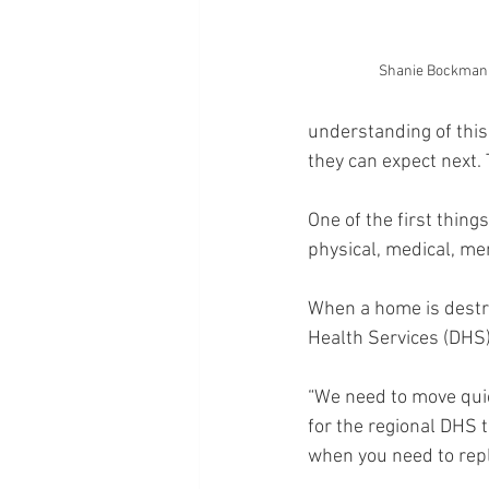
Shanie Bockman
understanding of this
they can expect next. 
One of the first thin
physical, medical, men
When a home is destroy
Health Services (DHS) 
“We need to move quic
for the regional DHS 
when you need to repl