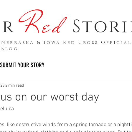
Red
ur
Stori
Nebraska & Iowa Red Cross Official
Blog
SUBMIT YOUR STORY
 28
2 min read
 us on our worst day
DeLuca
s, like destructive winds from a spring tornado or a nightti