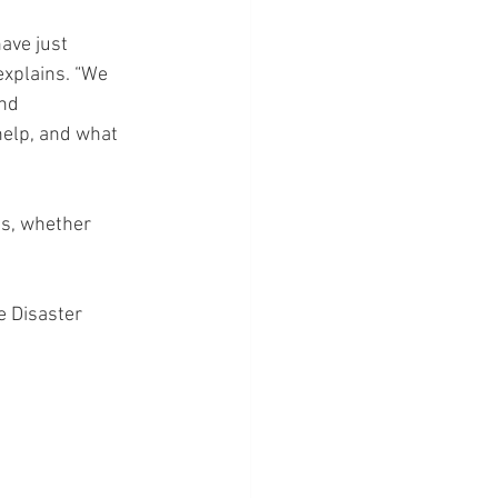
ave just 
explains. “We 
nd 
elp, and what 
ds, whether 
e Disaster 