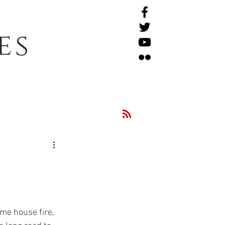
es
me house fire, 