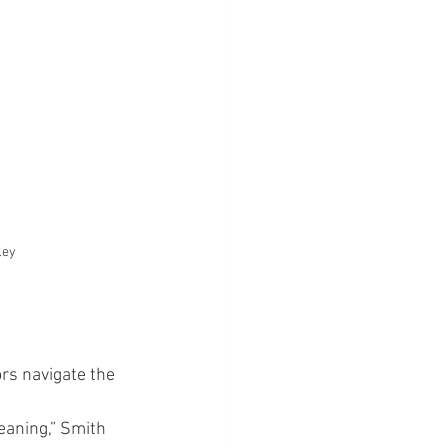
ley
rs navigate the 
eaning,” Smith 