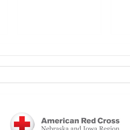
A Lo
A Full-Circle Gift: How Blood
Donation Saved a Mother and
Daughter