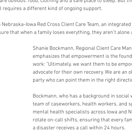
e obvious: food, clothing and a safe place to sleep. But th
 requires a different kind of ongoing support.
he Nebraska-Iowa Red Cross Client Care Team, an integrated 
ure that when a family loses everything, they aren’t alone 
Shanie Bockmann, Regional Client Care Mana
emphasizes that empowerment is the foundat
work: “Ultimately, we want them to be empo
advocate for their own recovery. We are an ob
party who can point them in the right directi
Bockmann, who has a background in social w
team of caseworkers, health workers, and sp
mental health specialists across Iowa and N
rotate on-call shifts, ensuring that every fam
a disaster receives a call within 24 hours.