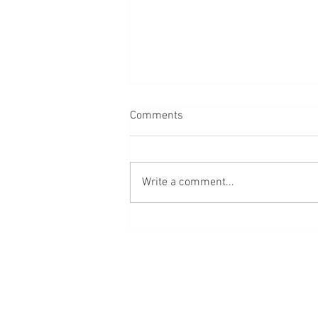
Comments
Write a comment...
Red Cross Volunteers Receive
Help After Fire Threatens
Home