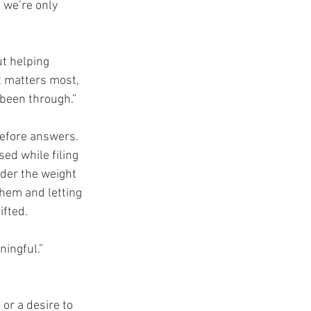
 we’re only 
ut helping 
t matters most, 
 been through.”
efore answers. 
d while filing 
der the weight 
 them and letting 
fted.
ningful.”
or a desire to 