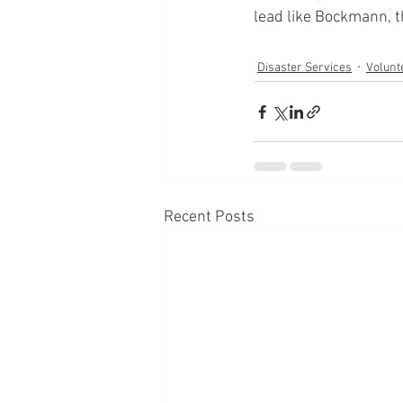
lead like Bockmann, th
Disaster Services
Volunt
Recent Posts