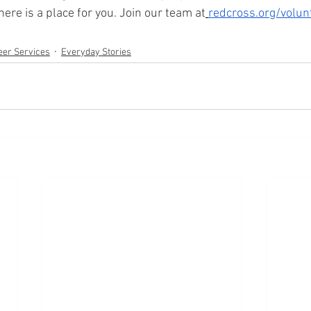
ere is a place for you. Join our team at
redcross.org/volun
eer Services
Everyday Stories