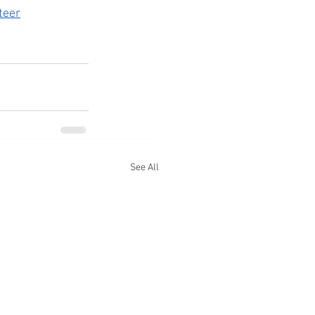
teer
See All