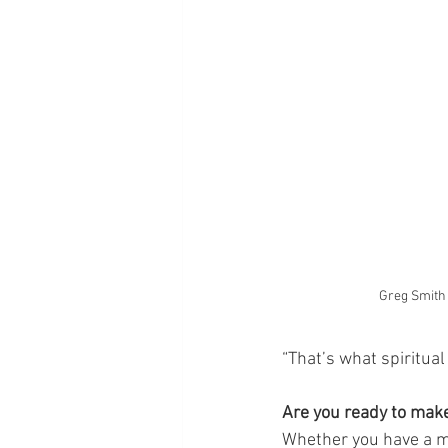
Greg Smith
“That’s what spiritual
Are you ready to make
Whether you have a me