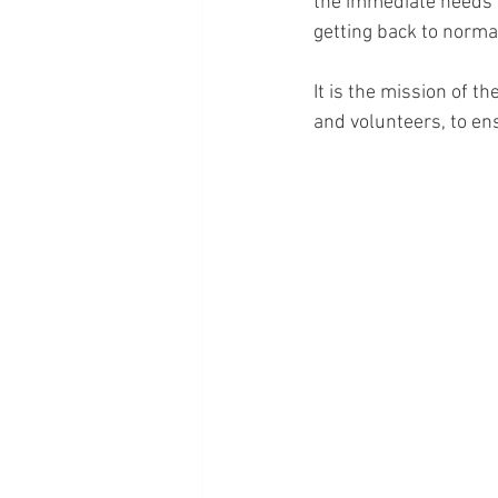
the immediate needs ar
getting back to normal
It is the mission of t
and volunteers, to ens