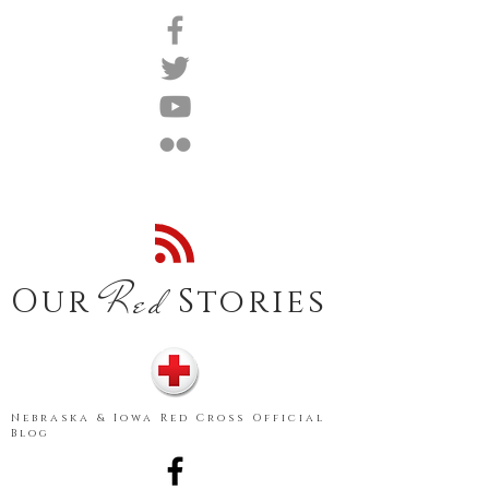
Red
Our
Stories
Nebraska & Iowa Red Cross Official
Blog