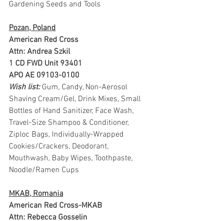
Gardening Seeds and Tools
Pozan, Poland
American Red Cross
Attn: Andrea Szkil
1 CD FWD Unit 93401
APO AE 09103-0100
Wish list: 
Gum, Candy, Non-Aerosol 
Shaving Cream/Gel, Drink Mixes, Small 
Bottles of Hand Sanitizer, Face Wash, 
Travel-Size Shampoo & Conditioner, 
Ziploc Bags, Individually-Wrapped 
Cookies/Crackers, Deodorant, 
Mouthwash, Baby Wipes, Toothpaste, 
Noodle/Ramen Cups 
MKAB, Romania
American Red Cross-MKAB
Attn: Rebecca Gosselin