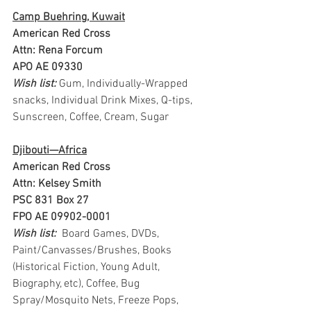
Camp Buehring, Kuwait
American Red Cross
Attn: Rena Forcum
APO AE 09330
Wish list: 
Gum, Individually-Wrapped 
snacks, Individual Drink Mixes, Q-tips, 
Sunscreen, Coffee, Cream, Sugar 
Djibouti—Africa
American Red Cross
Attn: Kelsey Smith
PSC 831 Box 27
FPO AE 09902-0001
Wish list: 
 Board Games, DVDs, 
Paint/Canvasses/Brushes, Books 
(Historical Fiction, Young Adult, 
Biography, etc), Coffee, Bug 
Spray/Mosquito Nets, Freeze Pops, 