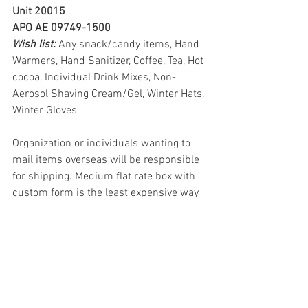
Unit 20015
APO AE 09749-1500
Wish list: 
Any snack/candy items, Hand 
Warmers, Hand Sanitizer, Coffee, Tea, Hot 
cocoa, Individual Drink Mixes, Non-
Aerosol Shaving Cream/Gel, Winter Hats, 
Winter Gloves
Organization or individuals wanting to 
mail items overseas will be responsible 
for shipping. Medium flat rate box with 
custom form is the least expensive way 
to ship items overseas to military 
addresses.
The addresses above are provided for 
our deployed Service to Armed Forces 
Red Cross Stations. Addresses need to 