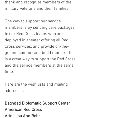
thank and recognize members of the 
military, veterans and their families .
One way to support our service 
members is by sending care packages 
to our Red Cross teams who are 
deployed in-theater offering all Red 
Cross services, and provide on-the-
ground comfort and build morale. This 
is a great way to support the Red Cross 
and the service members at the same 
time. 
Here are the wish lists and mailing 
addresses:
Baghdad Diplomatic Support Center
American Red Cross
Attn: Lisa Ann Rohr