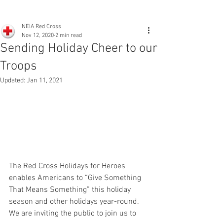
NEIA Red Cross
Nov 12, 2020
2 min read
Sending Holiday Cheer to our
Troops
Updated:
Jan 11, 2021
The Red Cross Holidays for Heroes 
enables Americans to “Give Something 
That Means Something” this holiday 
season and other holidays year-round. 
We are inviting the public to join us to 