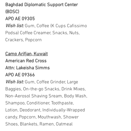
Baghdad Diplomatic Support Center 
(BDSC)
APO AE 09305
Wish list: 
Gum, Coffee (K Cups Cafissimo 
Podsa) Coffee Creamer, Snacks, Nuts, 
Crackers, Popcorn
Camp Arifjan, Kuwait
American Red Cross
Attn: Lakeisha Simms
APO AE 09366
Wish list: 
Gum, Coffee Grinder, Large 
Baggies, On-the-go Snacks, Drink Mixes, 
Non-Aerosol Shaving Sream, Body Wash, 
Shampoo, Conditioner, Toothpaste, 
Lotion, Deodorant, Individually-Wrapped 
candy, Popcorn, Mouthwash, Shower 
Shoes, Blankets, Ramen, Oatmeal 