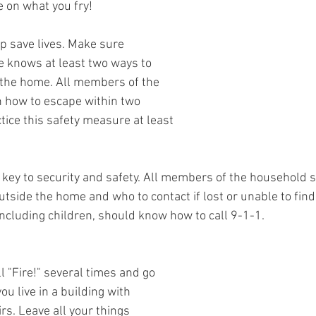
e on what you fry!
p save lives. Make sure 
 knows at least two ways to 
 the home. All members of the 
 how to escape within two 
ctice this safety measure at least 
key to security and safety. All members of the household 
tside the home and who to contact if lost or unable to find
cluding children, should know how to call 9-1-1.
ell "Fire!" several times and go 
you live in a building with 
irs. Leave all your things 