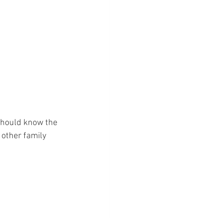
should know the 
 other family 