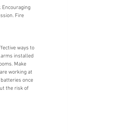
. Encouraging 
ssion. Fire 
fective ways to 
larms installed 
rooms. Make 
are working at 
batteries once 
t the risk of 