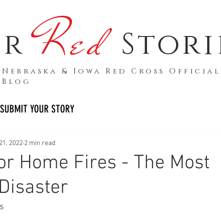
Red
ur
Stori
Nebraska & Iowa Red Cross Official
Blog
SUBMIT YOUR STORY
21, 2022
2 min read
or Home Fires - The Most
isaster
s