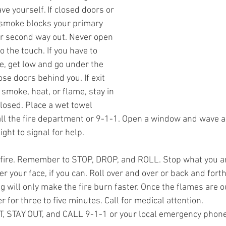
e yourself. If closed doors or 
smoke blocks your primary 
r second way out. Never open 
 the touch. If you have to 
, get low and go under the 
ose doors behind you. If exit 
smoke, heat, or flame, stay in 
losed. Place a wet towel 
ll the fire department or 9-1-1. Open a window and wave a 
ight to signal for help.
 fire. Remember to STOP, DROP, and ROLL. Stop what you ar
r your face, if you can. Roll over and over or back and forth 
 will only make the fire burn faster. Once the flames are ou
 for three to five minutes. Call for medical attention.
 STAY OUT, and CALL 9-1-1 or your local emergency phon