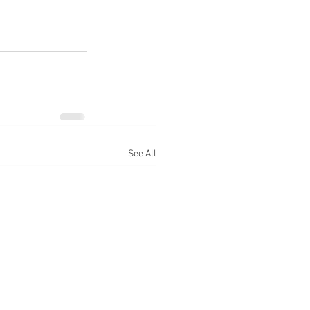
See All