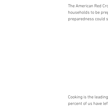
The American Red Cros
households to be prepa
preparedness could sav
Cooking is the leading
percent of us have lef