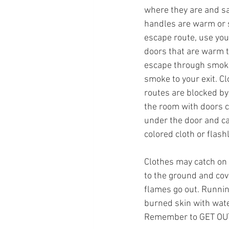
where they are and sav
handles are warm or 
escape route, use you
doors that are warm to
escape through smoke
smoke to your exit. Cl
routes are blocked by 
the room with doors c
under the door and ca
colored cloth or flashl
Clothes may catch on
to the ground and cove
flames go out. Running
burned skin with water
Remember to GET OUT,