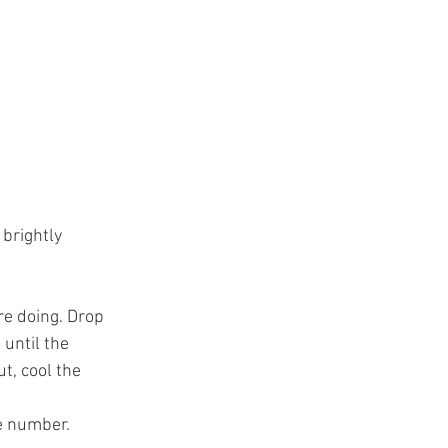
brightly 
e doing. Drop 
until the 
t, cool the 
e number.