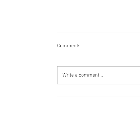
Comments
Write a comment...
Red Cross Volunteers Receive
Help After Fire Threatens
Home