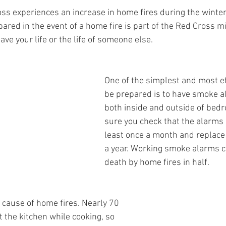
s experiences an increase in home fires during the winter
red in the event of a home fire is part of the Red Cross mi
e your life or the life of someone else. 
One of the simplest and most ef
be prepared is to have smoke a
both inside and outside of bed
sure you check that the alarms 
least once a month and replace 
a year. Working smoke alarms cu
death by home fires in half. 
 cause of home fires. Nearly 70 
t the kitchen while cooking, so 