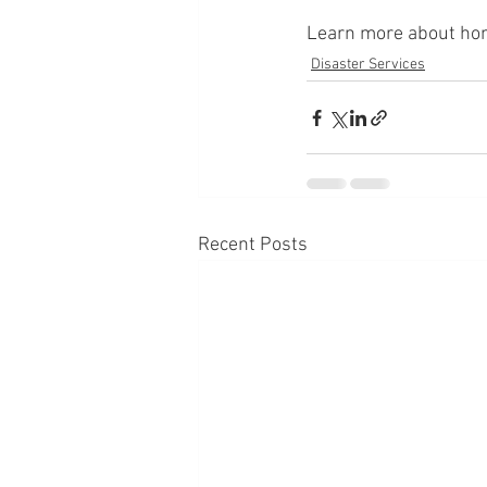
Learn more about home
Disaster Services
Recent Posts