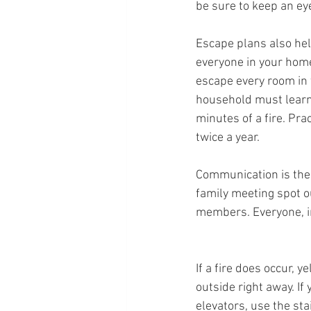
be sure to keep an ey
Escape plans also hel
everyone in your home
escape every room in
household must learn
minutes of a fire. Pra
twice a year.
Communication is the 
family meeting spot ou
members. Everyone, in
If a fire does occur, y
outside right away. If 
elevators, use the sta