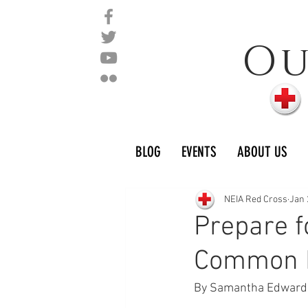
O
BLOG
EVENTS
ABOUT US
NEIA Red Cross
Jan 
Prepare f
Common D
By Samantha Edward