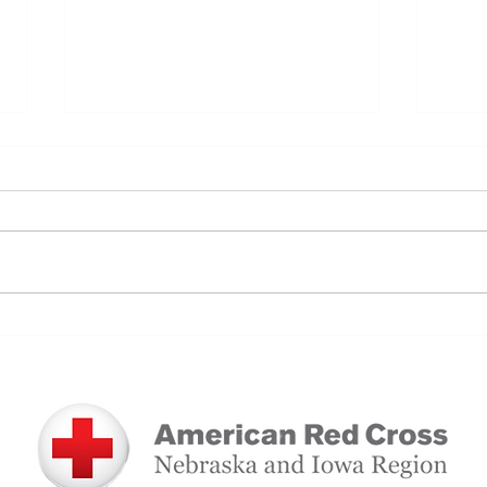
Nice to Meet You: Dacian Wilson
Self
Journ
Red 