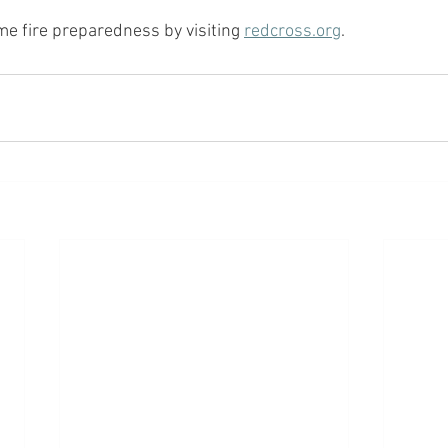
 fire preparedness by visiting 
redcross.org
.