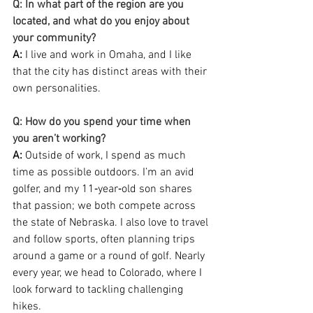
Q: In what part of the region are you 
located, and what do you enjoy about 
your community?
A: 
I live and work in Omaha, and I like 
that the city has distinct areas with their 
own personalities.
Q: How do you spend your time when 
you aren’t working?
A:
 Outside of work, I spend as much 
time as possible outdoors. I’m an avid 
golfer, and my 11‑year‑old son shares 
that passion; we both compete across 
the state of Nebraska. I also love to travel 
and follow sports, often planning trips 
around a game or a round of golf. Nearly 
every year, we head to Colorado, where I 
look forward to tackling challenging 
hikes.