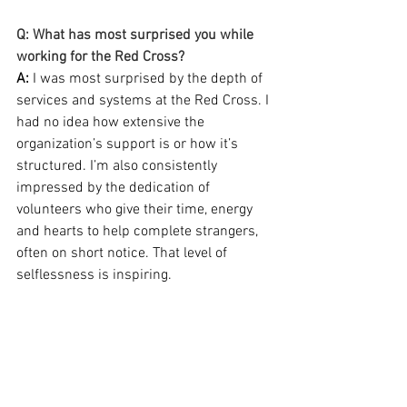
Q: What has most surprised you while 
working for the Red Cross?
A: 
I was most surprised by the depth of 
services and systems at the Red Cross. I 
had no idea how extensive the 
organization’s support is or how it’s 
structured. I’m also consistently 
impressed by the dedication of 
volunteers who give their time, energy 
and hearts to help complete strangers, 
often on short notice. That level of 
selflessness is inspiring.
Q: What is a Red Cross moment that 
sticks with you?
A:
 Early in my career, while taking as 
much training as possible and before I 
knew training would become one of my 