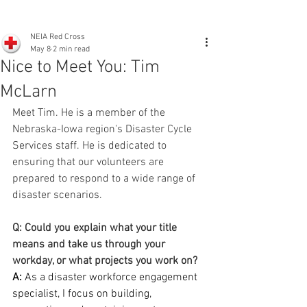
NEIA Red Cross
May 8
2 min read
Nice to Meet You: Tim
McLarn
Meet Tim. He is a member of the 
Nebraska-Iowa region's Disaster Cycle 
Services staff. He is dedicated to 
ensuring that our volunteers are 
prepared to respond to a wide range of 
disaster scenarios. 
Q: Could you explain what your title 
means and take us through your 
workday, or what projects you work on?
A:
 As a disaster workforce engagement 
specialist, I focus on building, 