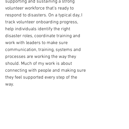
supporting and sustaining a strong 
volunteer workforce that’s ready to 
respond to disasters. On a typical day, I 
track volunteer onboarding progress, 
help individuals identify the right 
disaster roles, coordinate training and 
work with leaders to make sure 
communication, training, systems and 
processes are working the way they 
should. Much of my work is about 
connecting with people and making sure 
they feel supported every step of the 
way.