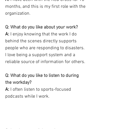
months, and this is my first role with the 
organization.
Q: What do you like about your work?
A:
 I enjoy knowing that the work I do 
behind the scenes directly supports 
people who are responding to disasters. 
I love being a support system and a 
reliable source of information for others.
Q: What do you like to listen to during 
the workday?
A: 
I often listen to sports-focused 
podcasts while I work.