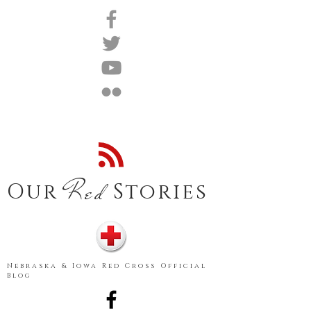
Red
Our
Stories
Nebraska & Iowa Red Cross Official
Blog