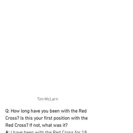
Tim McLarn
Q: How long have you been with the Red 
Cross? Is this your first position with the 
Red Cross? If not, what was it?
A:
 I have been with the Red Cross for 18 