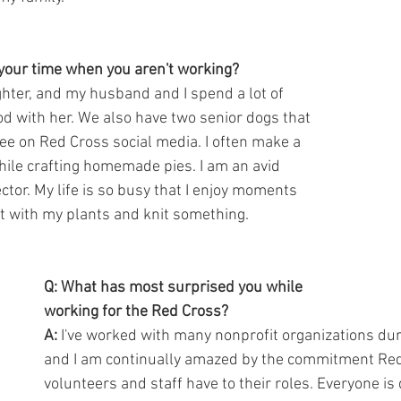
your time when you aren't working?
ghter, and my husband and I spend a lot of 
od with her. We also have two senior dogs that 
e on Red Cross social media. I often make a 
ile crafting homemade pies. I am an avid 
ector. My life is so busy that I enjoy moments 
it with my plants and knit something.
Q: What has most surprised you while 
working for the Red Cross?
A:
 I've worked with many nonprofit organizations dur
and I am continually amazed by the commitment Red
volunteers and staff have to their roles. Everyone is 