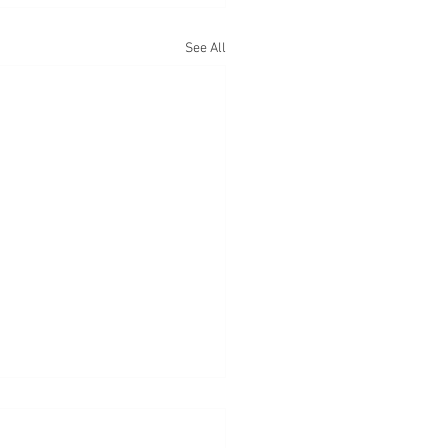
See All