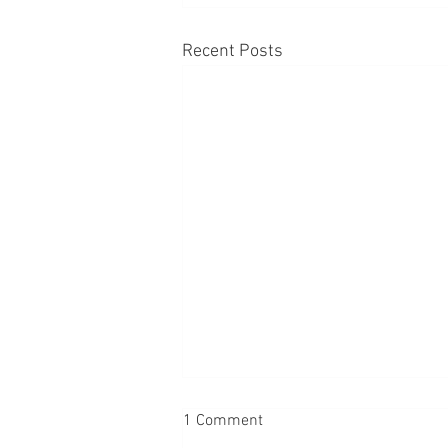
Recent Posts
1 Comment