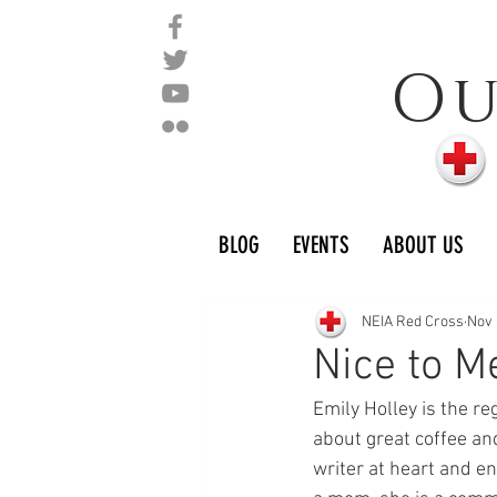
O
BLOG
EVENTS
ABOUT US
NEIA Red Cross
Nov 
Nice to M
Emily Holley is the r
about great coffee and
writer at heart and en