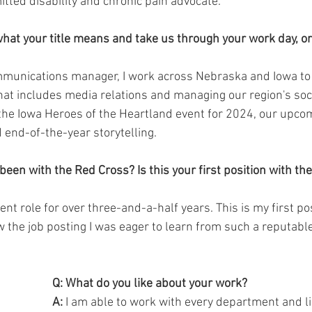
tted disability and chronic pain advocate. 
what your title means and take us through your work day, or
mmunications manager, I work across Nebraska and Iowa to
That includes media relations and managing our region's soci
the Iowa Heroes of the Heartland event for 2024, our upco
nd-of-the-year storytelling. 
een with the Red Cross? Is this your first position with the
rent role for over three-and-a-half years. This is my first po
 the job posting I was eager to learn from such a reputabl
Q: What do you like about your work?
A:
 I am able to work with every department and lin