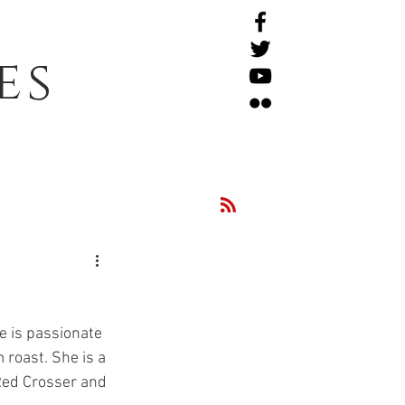
es
 is passionate 
 roast. She is a 
 Red Crosser and 