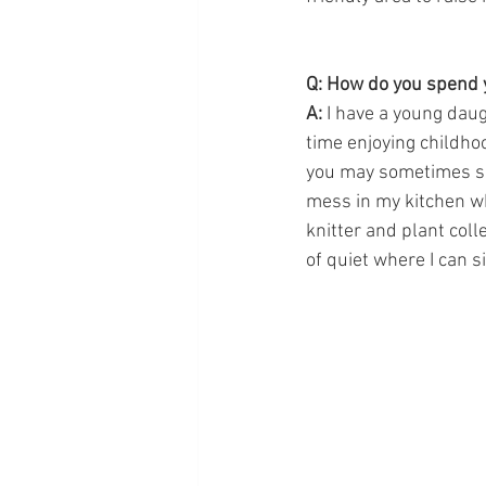
Q: How do you spend 
A:
 I have a young dau
time enjoying childho
you may sometimes se
mess in my kitchen wh
knitter and plant coll
of quiet where I can s