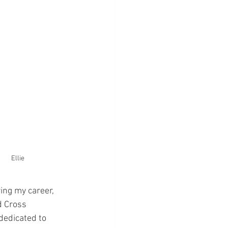
Ellie
ing my career, 
 Cross 
dedicated to 