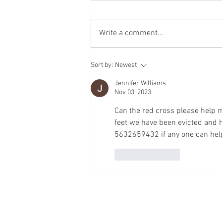
Write a comment...
A Full-Circle Gift: How Blood
Sort by:
Newest
Donation Saved a Mother and
Daughter
Jennifer Williams
Nov 03, 2023
Can the red cross please help m
feet we have been evicted and 
5632659432 if any one can help
Like
Reply