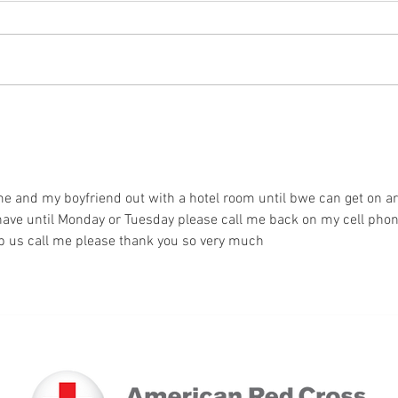
A Loss Leads to Volunteerism
Nice 
e and my boyfriend out with a hotel room until bwe can get on ar
have until Monday or Tuesday please call me back on my cell phon
 us call me please thank you so very much 